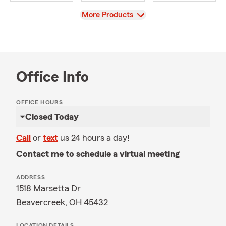
View
More Products
Office Info
OFFICE HOURS
Closed Today
Call
or
text
us 24 hours a day!
Contact me to schedule a virtual meeting
ADDRESS
1518 Marsetta Dr
Beavercreek, OH 45432
LOCATION DETAILS