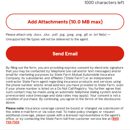
1000 characters left
Add Attachments (10.0 MB max)
Please attach only
.docx, .xlsx, .pdf, .jpg, .jpeg, .png, .gif, or .txt
file(s) —
Unsupported file types will not be delivered to the agent.
Send Email
By filling out the form, you are providing express consent by electronic signature
that you may be contacted by telephone (via call and/or text messages) and/or
email for marketing purposes by State Farm Mutual Automobile Insurance
Company, its subsidiaries and affiliates ("State Farm") or an independent
contractor State Farm agent regarding insurance products and services using
the phone number and/or email address you have provided to State Farm, even
if your phone number is listed on a Do Not Call Registry. You further agree that
such contact may be made using an automatic telephone dialing system and/or
prerecorded voice (message and data rates may apply). Your consent is not a
condition of purchase. By continuing, you agree to the terms of the disclosures
above.
Please note:
Insurance coverage cannot be bound or changed via submission of
this online e-mail form or via voice mail. To make policy changes or request
additional coverage, please speak with a licensed representative in the agent's
office, or by contacting the State Farm toll-free customer service line at
(855)
733-7333
.