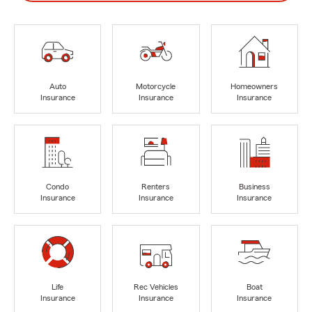
Auto
Motorcycle
Homeowners
Insurance
Insurance
Insurance
Condo
Renters
Business
Insurance
Insurance
Insurance
Life
Rec Vehicles
Boat
Insurance
Insurance
Insurance