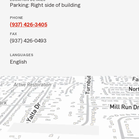
Parking: Right side of building
PHONE
(937) 426-3405
FAX
(937) 426-0493
LANGUAGES
English