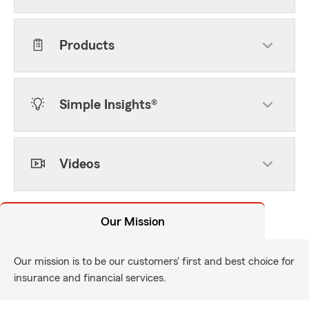
Products
Simple Insights®
Videos
Our Mission
Our mission is to be our customers' first and best choice for
insurance and financial services.