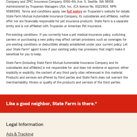
Company and ZPIC Insurance Company, 6100-4th Ave. S, Seattle, WA 98108.
Administered by Trupanion Managers USA, Inc. (CA license No. 0G22803, NPN
9588590). Terms and conditions apply, see
full policy
on Trupanion's website for details.
State Farm Mutual Automobile Insurance Company, its subsidiaries and affiliates, neither
offer nor are financially responsible for pet insurance products. State Farm is a separate
entity and is not affiliated with Trupanion or American Pet Insurance.
Pre-existing conditions: If you currently have a pet medical insurance policy, switching
carriers or purchasing a new policy may affect certain provisions such as coverages for
pre-existing conditions or deductibles already established under your current policy. Let
your State Farm® agent know if your existing policy has provisions that might make it
beneficial for you to keep.
State Farm (including State Farm Mutual Automobile Insurance Company and its
subsidiaries and affiliates) is not responsible for, and does not endorse or approve, either
implicitly or explicitly, the content of any third party sites referenced in this material.
Products and services are offered by third parties and State Farm does not warrant the
merchantability, fitness or quality of the products and services of the third parties.
Like a good neighbor, State Farm is there.®
Legal Information
Ads & Tracking