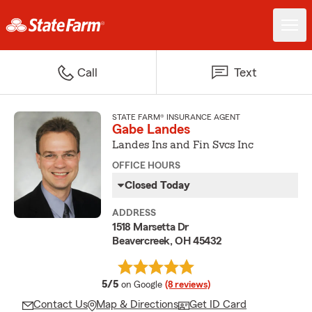
Call
Text
STATE FARM® INSURANCE AGENT
Gabe Landes
Landes Ins and Fin Svcs Inc
OFFICE HOURS
Closed Today
ADDRESS
1518 Marsetta Dr
Beavercreek, OH 45432
average rating
5/5
on Google
(8 reviews)
Contact Us
Map & Directions
Get ID Card