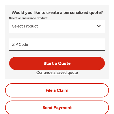
Would you like to create a personalized quote?
Select an Insurance Product
ZIP Code
Start a Quote
Continue a saved quote
File a Claim
Send Payment