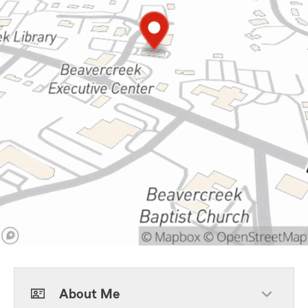
About Me