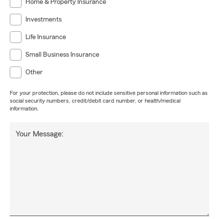
Home & Property Insurance
Investments
Life Insurance
Small Business Insurance
Other
For your protection, please do not include sensitive personal information such as
social security numbers, credit/debit card number, or health/medical
information.
Your Message: