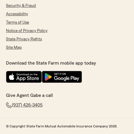
Security & Fraud
Accessibility
Terms of Use
Notice of Privacy Policy
State Privacy Rights
Site Map
Download the State Farm mobile app today
Give Agent Gabe a call
(937) 426-3405
© Copyright State Farm Mutual Automobile Insurance Company 2026.