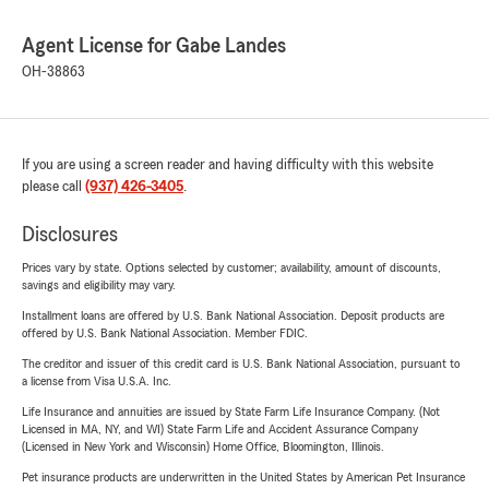
Agent License for Gabe Landes
OH-38863
If you are using a screen reader and having difficulty with this website
please call
(937) 426-3405
.
Disclosures
Prices vary by state. Options selected by customer; availability, amount of discounts,
savings and eligibility may vary.
Installment loans are offered by U.S. Bank National Association. Deposit products are
offered by U.S. Bank National Association. Member FDIC.
The creditor and issuer of this credit card is U.S. Bank National Association, pursuant to
a license from Visa U.S.A. Inc.
Life Insurance and annuities are issued by State Farm Life Insurance Company. (Not
Licensed in MA, NY, and WI) State Farm Life and Accident Assurance Company
(Licensed in New York and Wisconsin) Home Office, Bloomington, Illinois.
Pet insurance products are underwritten in the United States by American Pet Insurance