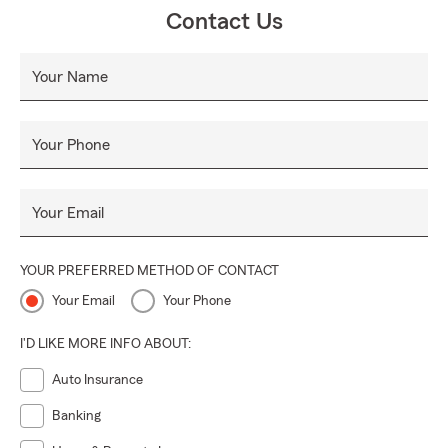
Contact Us
Your Name
Your Phone
Your Email
YOUR PREFERRED METHOD OF CONTACT
Your Email
Your Phone
I'D LIKE MORE INFO ABOUT:
Auto Insurance
Banking